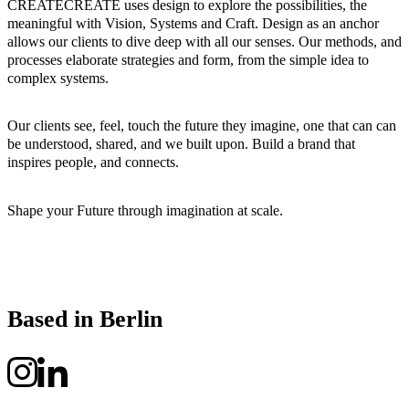
CREATECREATE uses design to explore the possibilities, the
meaningful with Vision, Systems and Craft. Design as an anchor
allows our clients to dive deep with all our senses. Our methods, and
processes elaborate strategies and form, from the simple idea to
complex systems.
Our clients see, feel, touch the future they imagine, one that can can
be understood, shared, and we built upon. Build a brand that
inspires people, and connects.
Shape your Future through imagination at scale.
Based in Berlin