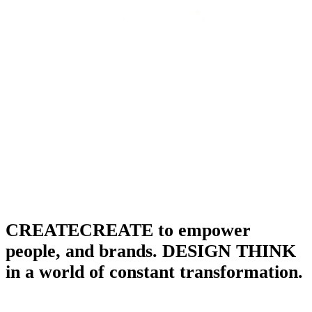
CREATECREATE to empower
people, and brands. DESIGN THINK
in a world of constant transformation.