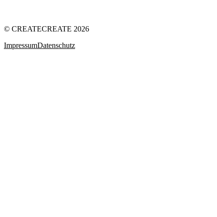
© CREATECREATE 2026
Impressum
Datenschutz