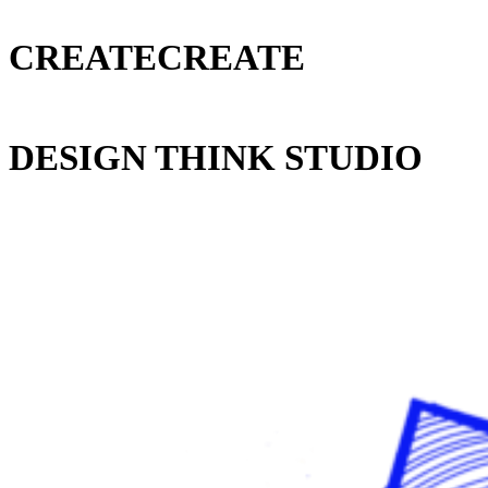
CREATECREATE
DESIGN THINK STUDIO